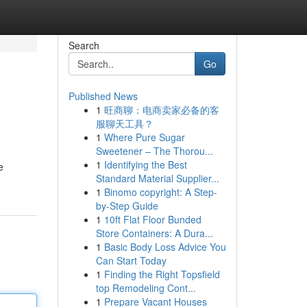
Search
Go
Published News
1
旺商聊：电商卖家必备的客
服聊天工具？
1
Where Pure Sugar
Sweetener – The Thorou...
1
Identifying the Best
e
Standard Material Supplier...
1
Binomo copyright: A Step-
by-Step Guide
1
10ft Flat Floor Bunded
Store Containers: A Dura...
1
Basic Body Loss Advice You
Can Start Today
1
Finding the Right Topsfield
top Remodeling Cont...
1
Prepare Vacant Houses