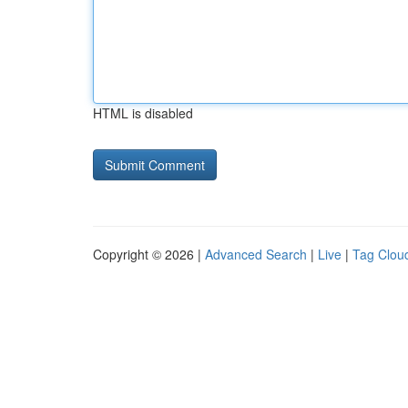
HTML is disabled
Copyright © 2026 |
Advanced Search
|
Live
|
Tag Clou