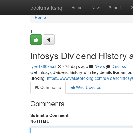
Home
bookmarkshq
Home
New
Submit
G
Home
1
Infosys Dividend History 
tyler1k80zaa2
478 days ago
News
Discuss
Get Infosys dividend history with key details like ann
Broking.
https://www.valuebroking.com/dividend/infosy
Comments
Who Upvoted
Comments
Submit a Comment
No HTML