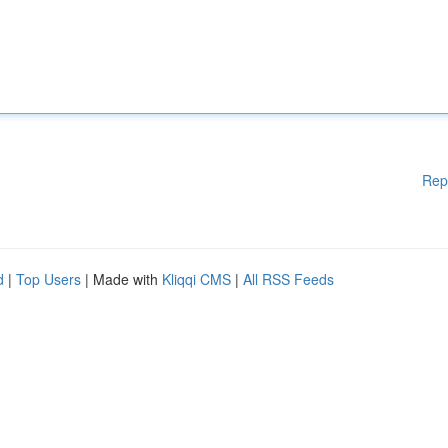
Rep
d
|
Top Users
| Made with
Kliqqi CMS
|
All RSS Feeds