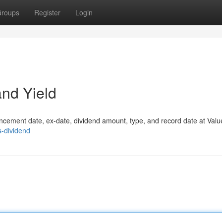
roups
Register
Login
and Yield
ouncement date, ex-date, dividend amount, type, and record date at Valu
s-dividend