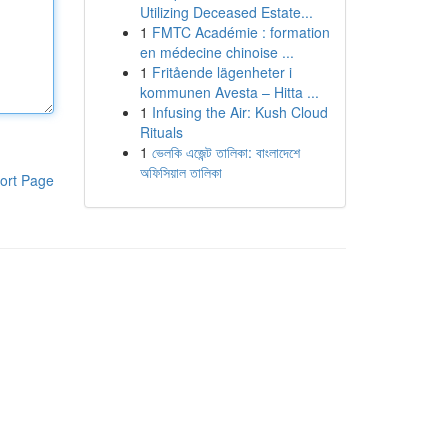
Utilizing Deceased Estate...
1
FMTC Académie : formation
en médecine chinoise ...
1
Fritående lägenheter i
kommunen Avesta – Hitta ...
1
Infusing the Air: Kush Cloud
Rituals
1
ভেলকি এজেন্ট তালিকা: বাংলাদেশে
অফিসিয়াল তালিকা
ort Page