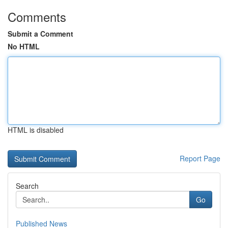
Comments
Submit a Comment
No HTML
HTML is disabled
Report Page
Search
Go
Published News