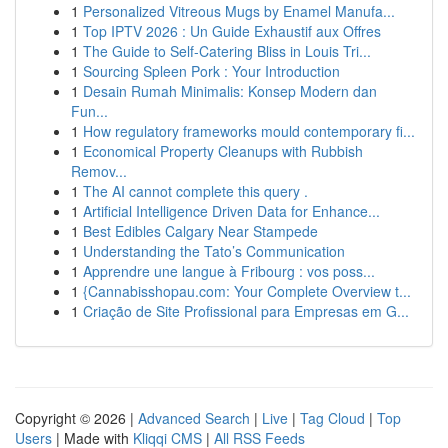
1
Personalized Vitreous Mugs by Enamel Manufa...
1
Top IPTV 2026 : Un Guide Exhaustif aux Offres
1
The Guide to Self-Catering Bliss in Louis Tri...
1
Sourcing Spleen Pork : Your Introduction
1
Desain Rumah Minimalis: Konsep Modern dan
Fun...
1
How regulatory frameworks mould contemporary fi...
1
Economical Property Cleanups with Rubbish
Remov...
1
The AI cannot complete this query .
1
Artificial Intelligence Driven Data for Enhance...
1
Best Edibles Calgary Near Stampede
1
Understanding the Tato’s Communication
1
Apprendre une langue à Fribourg : vos poss...
1
{Cannabisshopau.com: Your Complete Overview t...
1
Criação de Site Profissional para Empresas em G...
Copyright © 2026 |
Advanced Search
|
Live
|
Tag Cloud
|
Top
Users
| Made with
Kliqqi CMS
|
All RSS Feeds