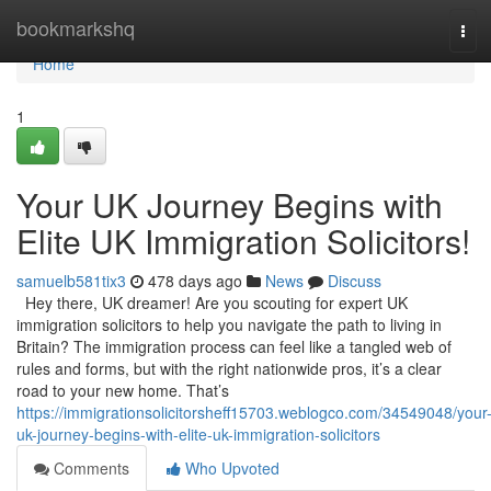
Home
bookmarkshq
Tog
navi
Home
1
Your UK Journey Begins with
Elite UK Immigration Solicitors!
samuelb581tix3
478 days ago
News
Discuss
Hey there, UK dreamer! Are you scouting for expert UK
immigration solicitors to help you navigate the path to living in
Britain? The immigration process can feel like a tangled web of
rules and forms, but with the right nationwide pros, it’s a clear
road to your new home. That’s
https://immigrationsolicitorsheff15703.weblogco.com/34549048/your
uk-journey-begins-with-elite-uk-immigration-solicitors
Comments
Who Upvoted