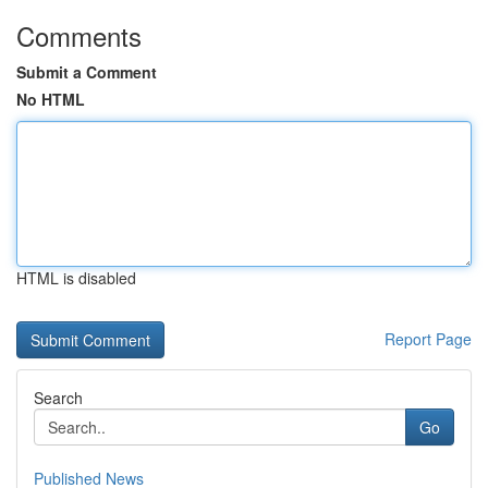
Comments
Submit a Comment
No HTML
HTML is disabled
Report Page
Search
Go
Published News