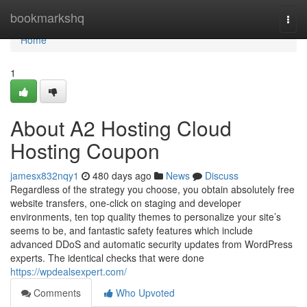
Home
bookmarkshq
Togg
navi
Home
1
About A2 Hosting Cloud
Hosting Coupon
jamesx832nqy1
480 days ago
News
Discuss
Regardless of the strategy you choose, you obtain absolutely free
website transfers, one-click on staging and developer
environments, ten top quality themes to personalize your site’s
seems to be, and fantastic safety features which include
advanced DDoS and automatic security updates from WordPress
experts. The identical checks that were done
https://wpdealsexpert.com/
Comments
Who Upvoted