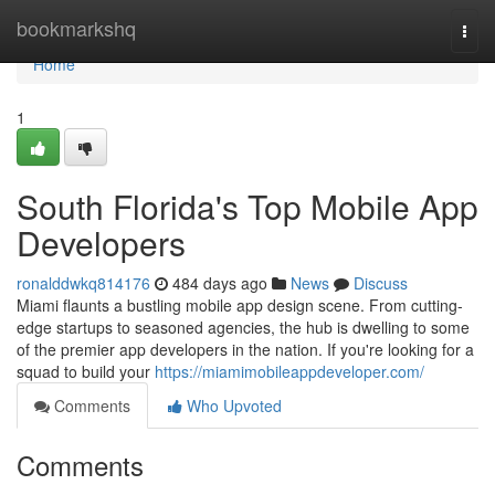
Home
bookmarkshq
Togg
navi
Home
1
South Florida's Top Mobile App
Developers
ronalddwkq814176
484 days ago
News
Discuss
Miami flaunts a bustling mobile app design scene. From cutting-
edge startups to seasoned agencies, the hub is dwelling to some
of the premier app developers in the nation. If you're looking for a
squad to build your
https://miamimobileappdeveloper.com/
Comments
Who Upvoted
Comments