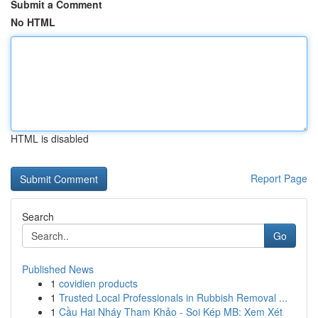
Submit a Comment
No HTML
HTML is disabled
Report Page
Search
Go
Published News
1
covidien products
1
Trusted Local Professionals in Rubbish Removal ...
1
Cầu Hai Nháy Tham Khảo - Soi Kép MB: Xem Xét