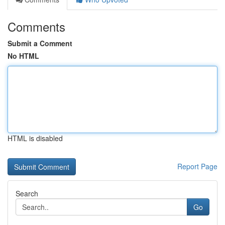
Comments
Submit a Comment
No HTML
HTML is disabled
Report Page
Search
Go