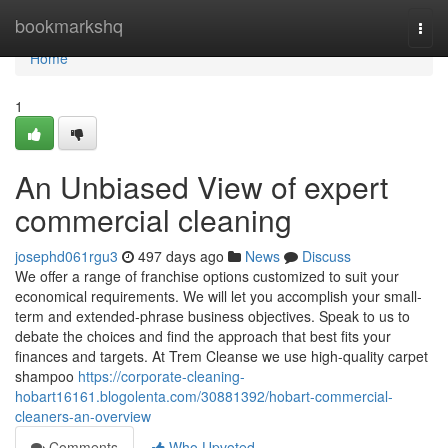
Home
bookmarkshq
Togg
navi
Home
1
An Unbiased View of expert
commercial cleaning
josephd061rgu3
497 days ago
News
Discuss
We offer a range of franchise options customized to suit your
economical requirements. We will let you accomplish your small-
term and extended-phrase business objectives. Speak to us to
debate the choices and find the approach that best fits your
finances and targets. At Trem Cleanse we use high-quality carpet
shampoo
https://corporate-cleaning-
hobart16161.blogolenta.com/30881392/hobart-commercial-
cleaners-an-overview
Comments
Who Upvoted