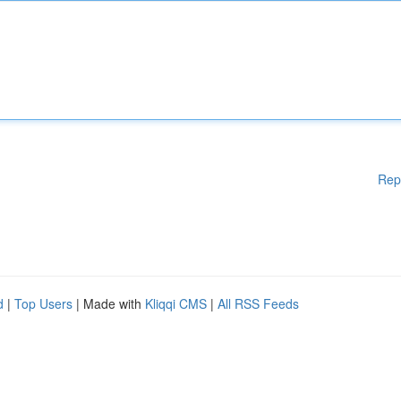
Rep
d
|
Top Users
| Made with
Kliqqi CMS
|
All RSS Feeds