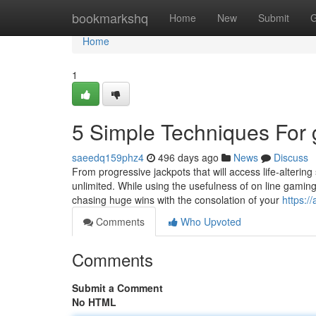
Home
bookmarkshq
Home
New
Submit
G
Home
1
5 Simple Techniques For
saeedq159phz4
496 days ago
News
Discuss
From progressive jackpots that will access life-alterin
unlimited. While using the usefulness of on line gaming
chasing huge wins with the consolation of your
https:/
Comments
Who Upvoted
Comments
Submit a Comment
No HTML