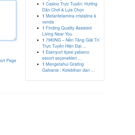
1
Casino Trực Tuyến: Hướng
Dẫn Chơi & Lựa Chọn
1
Metanfetamina cristalina à
venda
1
Finding Quality Assisted
Living Near You
1
79KING – Nền Tảng Giải Trí
Trực Tuyến Hiện Đại ...
1
Esenyurt ilçesi yabancı
escort seçenekleri ...
ort Page
1
Mengetahui Grating
Galvanis : Kelebihan dan ...