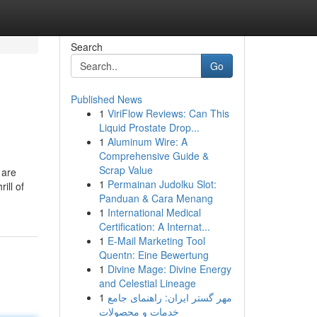
Search
Go
Published News
1
ViriFlow Reviews: Can This
Liquid Prostate Drop...
1
Aluminum Wire: A
Comprehensive Guide &
Scrap Value
 are
1
Permainan Judolku Slot:
ill of
Panduan & Cara Menang
1
International Medical
Certification: A Internat...
1
E-Mail Marketing Tool
Quentn: Eine Bewertung
1
Divine Mage: Divine Energy
and Celestial Lineage
1
مهر گستر ایران: راهنمای جامع
خدمات و محصولات