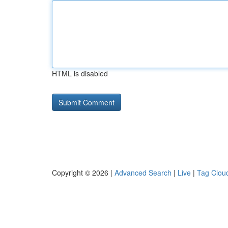
HTML is disabled
Copyright © 2026 |
Advanced Search
|
Live
|
Tag Clou