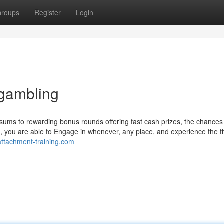
roups
Register
Login
 gambling
g sums to rewarding bonus rounds offering fast cash prizes, the chances
, you are able to Engage in whenever, any place, and experience the thr
/attachment-training.com