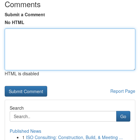
Comments
Submit a Comment
No HTML
HTML is disabled
Report Page
Search
Go
Published News
1
ISO Consulting: Construction, Build, & Meeting ...