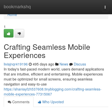
Home
bookmarkshq
Togg
navi
Home
1
Crafting Seamless Mobile
Experiences
liviajnqr419196
495 days ago
News
Discuss
In today's fast-paced modern world, users demand applications
that are intuitive, efficient and entertaining. Mobile experiences
must be optimized for small screens, ensuring seamless
navigation and easy-to-use
https://shaniayfzh537608.tinyblogging.com/crafting-seamless-
mobile-experiences-77315067
Comments
Who Upvoted