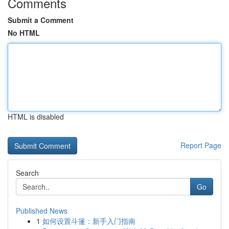
Comments
Submit a Comment
No HTML
HTML is disabled
Report Page
Search
Go
Published News
1
如何设置斗篷：新手入门指南