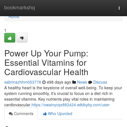
Home
bookmarkshq
Togg
navi
Home
1
Power Up Your Pump:
Essential Vitamins for
Cardiovascular Health
sabrinazhhm053778
498 days ago
News
Discuss
A healthy heart is the keystone of overall well-being. To keep your
system running smoothly, it's crucial to focus on a diet rich in
essential vitamins. Key nutrients play vital roles in maintaining
cardiovascular
https://owainycqx882424.wikibyby.com/user
Comments
Who Upvoted