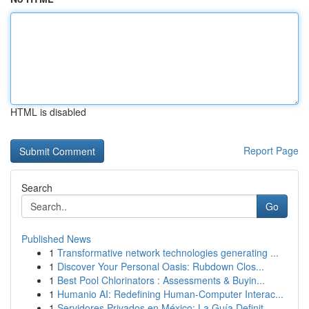
HTML is disabled
Report Page
Search
Go
Published News
1
Transformative network technologies generating ...
1
Discover Your Personal Oasis: Rubdown Clos...
1
Best Pool Chlorinators : Assessments & Buyin...
1
Humanio AI: Redefining Human-Computer Interac...
1
Servidores Privados en México: La Guía Definit...