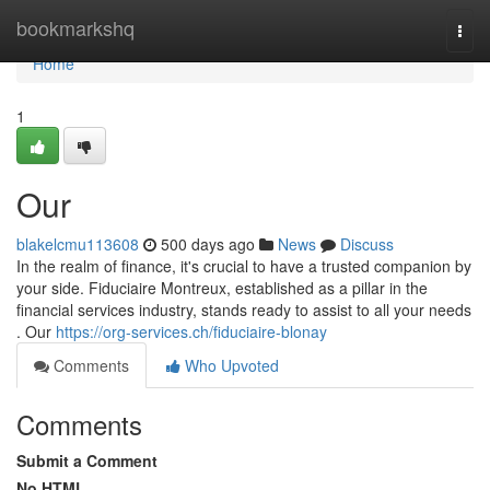
Home
bookmarkshq
Togg
navi
Home
1
Our
blakelcmu113608
500 days ago
News
Discuss
In the realm of finance, it's crucial to have a trusted companion by
your side. Fiduciaire Montreux, established as a pillar in the
financial services industry, stands ready to assist to all your needs
. Our
https://org-services.ch/fiduciaire-blonay
Comments
Who Upvoted
Comments
Submit a Comment
No HTML