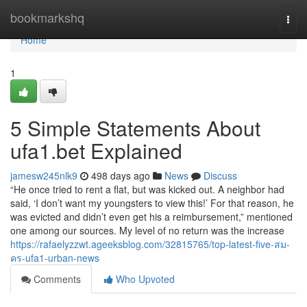
Home
bookmarkshq
Togg
navi
Home
1
5 Simple Statements About
ufa1.bet Explained
jamesw245nlk9
498 days ago
News
Discuss
“He once tried to rent a flat, but was kicked out. A neighbor had
said, ‘I don’t want my youngsters to view this!’ For that reason, he
was evicted and didn’t even get his a reimbursement,” mentioned
one among our sources. My level of no return was the increase
https://rafaelyzzwt.ageeksblog.com/32815765/top-latest-five-สม-
คร-ufa1-urban-news
Comments
Who Upvoted