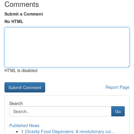
Comments
Submit a Comment
No HTML
HTML is disabled
Report Page
Search
Go
Published News
1
{Gravity Food Dispensers: A revolutionary cul...