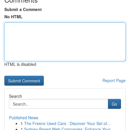
Submit a Comment
No HTML
HTML is disabled
Report Page
Search
Go
Published News
1
The Fresno Used Cars : Discover Your Set of...
1
Sydney-Based Web Companies: Enhance Your