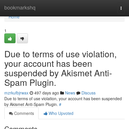
Home
bookmarkshq
Togg
navi
Home
1
Due to terms of use violation,
your account has been
suspended by Akismet Anti-
Spam Plugin.
mzrkufbjrwax
497 days ago
News
Discuss
Due to terms of use violation, your account has been suspended
by Akismet Anti-Spam Plugin.
#
Comments
Who Upvoted
Comments