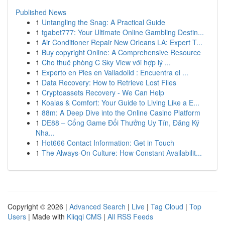
Published News
1
Untangling the Snag: A Practical Guide
1
tgabet777: Your Ultimate Online Gambling Destin...
1
Air Conditioner Repair New Orleans LA: Expert T...
1
Buy copyright Online: A Comprehensive Resource
1
Cho thuê phòng C Sky View với hợp lý ...
1
Experto en Pies en Valladolid : Encuentra el ...
1
Data Recovery: How to Retrieve Lost Files
1
Cryptoassets Recovery - We Can Help
1
Koalas & Comfort: Your Guide to Living Like a E...
1
88m: A Deep Dive into the Online Casino Platform
1
DE88 – Cổng Game Đổi Thưởng Uy Tín, Đăng Ký
Nha...
1
Hot666 Contact Information: Get in Touch
1
The Always-On Culture: How Constant Availabilit...
Copyright © 2026 |
Advanced Search
|
Live
|
Tag Cloud
|
Top
Users
| Made with
Kliqqi CMS
|
All RSS Feeds