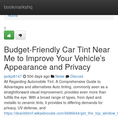
Home
bookmarkshq
Home
1
Budget-Friendly Car Tint Near
Me to Improve Your Vehicle’s
Appearance and Privacy
jackpi8147
500 days ago
News
Discuss
All Regarding Automobile Tint: A Comprehensive Guide to
Advantages and alternatives Auto tinting, commonly seen as a
straightforward visual improvement, provides even more than
fulfills the eye. With a broad range of types, from dyed and
metallic to ceramic tints, it provides to differing demands for
privacy, UV defense, and
https://deanbbtmf.wikiadvocate.com/6686644/get_the_top_window_t