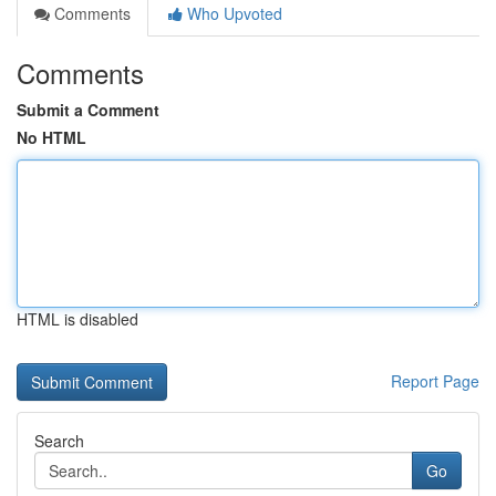
Comments
Who Upvoted
Comments
Submit a Comment
No HTML
HTML is disabled
Report Page
Search
Go