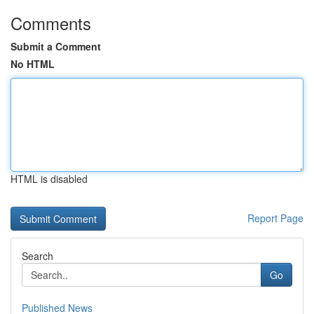
Comments
Submit a Comment
No HTML
HTML is disabled
Report Page
Search
Go
Published News