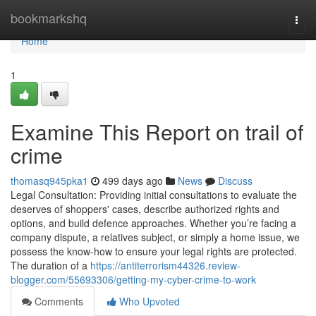
Home
bookmarkshq
Togg
navi
Home
1
Examine This Report on trail of
crime
thomasq945pka1
499 days ago
News
Discuss
Legal Consultation: Providing initial consultations to evaluate the
deserves of shoppers' cases, describe authorized rights and
options, and build defence approaches. Whether you’re facing a
company dispute, a relatives subject, or simply a home issue, we
possess the know-how to ensure your legal rights are protected.
The duration of a
https://antiterrorism44326.review-
blogger.com/55693306/getting-my-cyber-crime-to-work
Comments
Who Upvoted