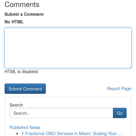
Comments
Submit a Comment
No HTML
HTML is disabled
Report Page
Search
Go
Published News
1
Fractional CMO Services in Miami: Scaling Your ...