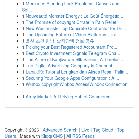
1
Mercedes Steering Lock Problems: Causes and
Sol...
1
Nouveauté Monster Energy : Le Goût Énergétiq...
1
The Promise of copyright Citrate in Pain Relief
1
New Westminster top Concrete Contractor for Dri...
1
The Upcoming Future of Video Platforms : Tre...
1
울산 조건 만남: 솔직담백 정보 공유
1
Picking your Best Registered Accountant Pro...
1
Best Crypto Investment Signals Telegram Cha...
1
The Allure of Kanjivaram Silk Sarees: A Timeles...
1
Top Digital Advertising Company in Chennai...
1
Lapak99: Tutorial Lengkap dan Akses Resmi Palin...
1
Securing Your Google Apps Configuration : A ...
1
Winbox copyrightWinbox AccessWinbox Connection
...
1
Army Market: A Thriving Hub of Commerce
Copyright © 2026 |
Advanced Search
|
Live
|
Tag Cloud
|
Top
Users
| Made with
Kliqqi CMS
|
All RSS Feeds