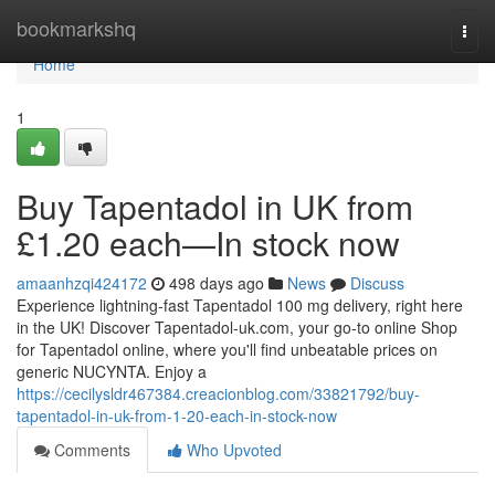
Home
bookmarkshq
Togg
navi
Home
1
Buy Tapentadol in UK from
£1.20 each—In stock now
amaanhzqi424172
498 days ago
News
Discuss
Experience lightning-fast Tapentadol 100 mg delivery, right here
in the UK! Discover Tapentadol-uk.com, your go-to online Shop
for Tapentadol online, where you'll find unbeatable prices on
generic NUCYNTA. Enjoy a
https://cecilysldr467384.creacionblog.com/33821792/buy-
tapentadol-in-uk-from-1-20-each-in-stock-now
Comments
Who Upvoted