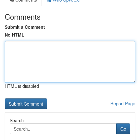
Comments
Submit a Comment
No HTML
HTML is disabled
Report Page
Search
Go