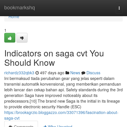
Home
bookmarkshq
Togg
navi
Home
1
Indicators on saga cvt You
Should Know
richardz332qbk3
497 days ago
News
Discuss
Ini bermaksud tiada perubahan gear yang jelas seperti dalam
transmisi automatik konvensional, yang memberikan pemanduan
lebih lancar dan cekap bahan api. Safety standards during the 3rd
generation Saga have improved noticeably about its
predecessors.[10] The brand new Saga is the initial in its lineage
to provide electronic security Handle (ESC)
https://brooksgrzio.bloggazzo.com/33071396/fascination-about-
saga-cvt
Comments
Who Upvoted