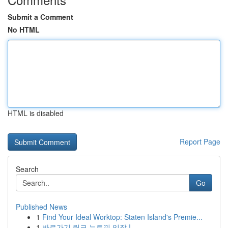
Submit a Comment
No HTML
HTML is disabled
Report Page
Search
Go
Published News
1
Find Your Ideal Worktop: Staten Island's Premie...
1
바로가기 링크 뉴토끼 입장 !