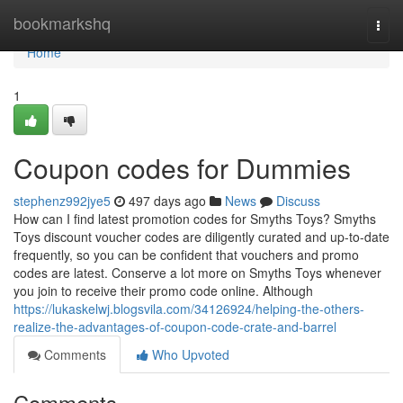
Home
bookmarkshq
Togg
navi
Home
1
Coupon codes for Dummies
stephenz992jye5
497 days ago
News
Discuss
How can I find latest promotion codes for Smyths Toys? Smyths
Toys discount voucher codes are diligently curated and up-to-date
frequently, so you can be confident that vouchers and promo
codes are latest. Conserve a lot more on Smyths Toys whenever
you join to receive their promo code online. Although
https://lukaskelwj.blogsvila.com/34126924/helping-the-others-
realize-the-advantages-of-coupon-code-crate-and-barrel
Comments
Who Upvoted
Comments