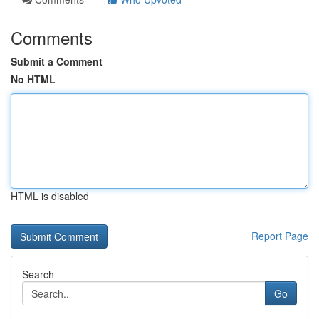
Comments
Submit a Comment
No HTML
HTML is disabled
Report Page
Search
Go