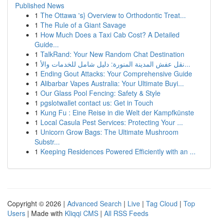
Published News
1
The Ottawa 's} Overview to Orthodontic Treat...
1
The Rule of a Giant Savage
1
How Much Does a Taxi Cab Cost? A Detailed
Guide...
1
TalkRand: Your New Random Chat Destination
1
نقل عفش المدينة المنورة: دليل شامل للخدمات والأ...
1
Ending Gout Attacks: Your Comprehensive Guide
1
Alibarbar Vapes Australia: Your Ultimate Buyi...
1
Our Glass Pool Fencing: Safety & Style
1
pgslotwallet contact us: Get in Touch
1
Kung Fu : Eine Reise in die Welt der Kampfkünste
1
Local Casula Pest Services: Protecting Your ...
1
Unicorn Grow Bags: The Ultimate Mushroom
Substr...
1
Keeping Residences Powered Efficiently with an ...
Copyright © 2026 |
Advanced Search
|
Live
|
Tag Cloud
|
Top
Users
| Made with
Kliqqi CMS
|
All RSS Feeds