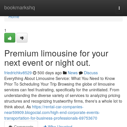
Home
bookmarkshq
Togg
navi
Home
1
Premium limousine for your
next event or night out.
friedrichkv8529
500 days ago
News
Discuss
Everything About Limousine Service: What You Need to Know
Prior To Scheduling Your Trip Browsing the globe of limousine
services can feel frustrating, specifically for the uninitiated. From
understanding the diverse variety of services to analyzing pricing
structures and recognizing trustworthy firms, there's a whole lot to
think about. As
https://rental-car-companies-
near59909.blogocial.com/high-end-corporate-events-
transportation-for-business-professionals-69753670
Comments
Who Upvoted