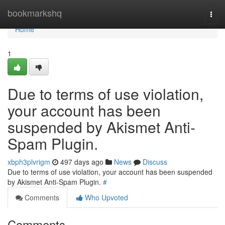
Home
bookmarkshq
Togg
navi
Home
1
Due to terms of use violation,
your account has been
suspended by Akismet Anti-
Spam Plugin.
xbph3plvrigm
497 days ago
News
Discuss
Due to terms of use violation, your account has been suspended
by Akismet Anti-Spam Plugin.
#
Comments
Who Upvoted
Comments