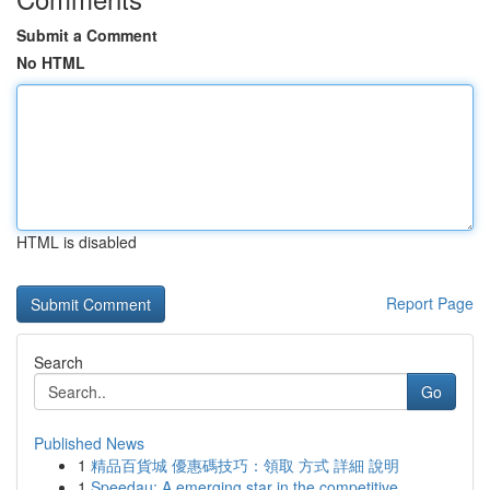
Submit a Comment
No HTML
HTML is disabled
Report Page
Search
Go
Published News
1
精品百貨城 優惠碼技巧：領取 方式 詳細 說明
1
Speedau: A emerging star in the competitive ...