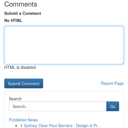
Comments
Submit a Comment
No HTML
HTML is disabled
Report Page
Search
Go
Published News
1
Sydney Clear Pool Barriers : Design & Pr...