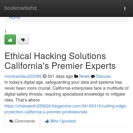
Home
bookmarkshq
Togg
navi
Home
1
Ethical Hacking Solutions
California's Premier Experts
monicaxdau222089
501 days ago
News
Discuss
In today's digital age, safeguarding your data and systems has
never been more crucial. California enterprises face a multitude of
digital safety threats, requiring specialized knowledge to mitigate
risks. That's where
https://chiarasnfn295626.blogsmine.com/34193315/cutting-edge-
protection-california-s-premier-professionals
Comments
Who Upvoted