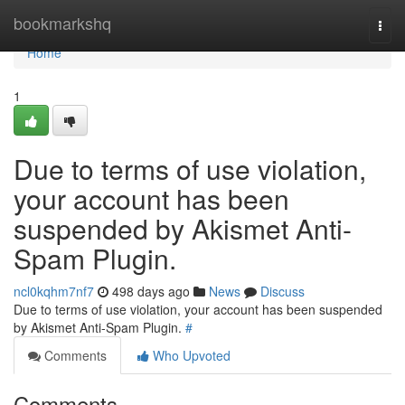
Home
bookmarkshq
Togg
navi
Home
1
Due to terms of use violation,
your account has been
suspended by Akismet Anti-
Spam Plugin.
ncl0kqhm7nf7
498 days ago
News
Discuss
Due to terms of use violation, your account has been suspended
by Akismet Anti-Spam Plugin.
#
Comments
Who Upvoted
Comments