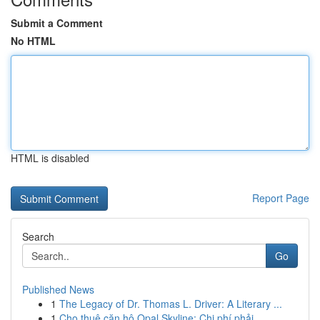
Submit a Comment
No HTML
HTML is disabled
Report Page
Search
Go
Published News
1
The Legacy of Dr. Thomas L. Driver: A Literary ...
1
Cho thuê căn hộ Opal Skyline: Chi phí phải ...