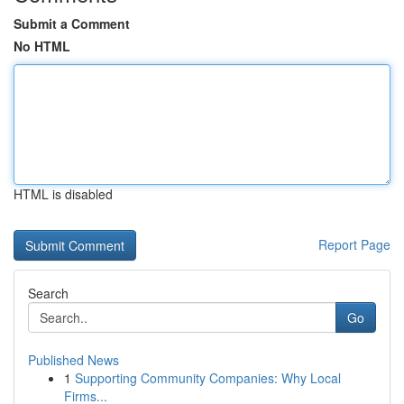
Submit a Comment
No HTML
HTML is disabled
Report Page
Search
Go
Published News
1
Supporting Community Companies: Why Local
Firms...