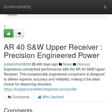
Home
bookmarkshq
Togg
navi
Home
1
AR 40 S&W Upper Receiver :
Precision Engineered Power
zubairtvto458659
498 days ago
News
Discuss
Experience unmatched performance with the AR 40 S&W Upper
Receiver. This exceptionally engineered component is designed
to deliver superior accuracy and reliability, making it the ideal
choice for discerning shooters.
https://louiseknrc446660.blog5star.com/profile
Comments
Who Upvoted
Comments