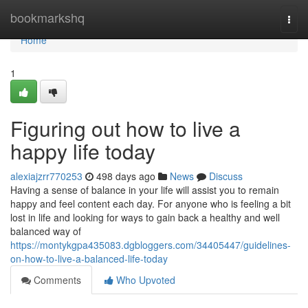
Home
bookmarkshq
Togg
navi
Home
1
Figuring out how to live a
happy life today
alexiajzrr770253
498 days ago
News
Discuss
Having a sense of balance in your life will assist you to remain
happy and feel content each day. For anyone who is feeling a bit
lost in life and looking for ways to gain back a healthy and well
balanced way of
https://montykgpa435083.dgbloggers.com/34405447/guidelines-
on-how-to-live-a-balanced-life-today
Comments
Who Upvoted