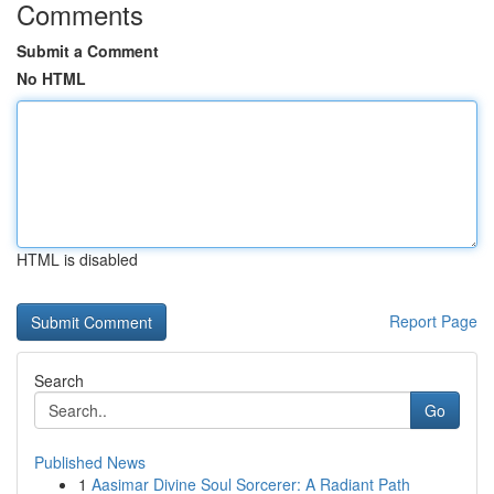
Comments
Submit a Comment
No HTML
HTML is disabled
Report Page
Search
Go
Published News
1
Aasimar Divine Soul Sorcerer: A Radiant Path