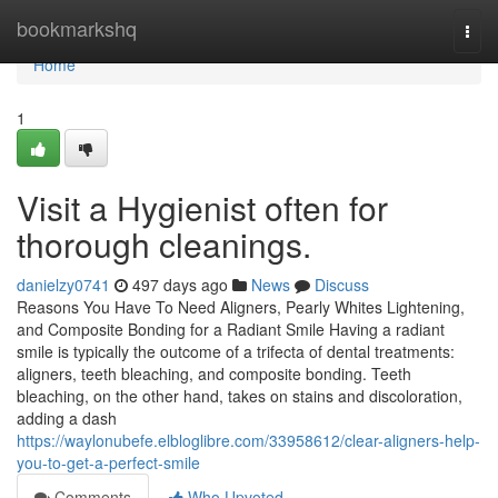
Home
bookmarkshq
Togg
navi
Home
1
Visit a Hygienist often for
thorough cleanings.
danielzy0741
497 days ago
News
Discuss
Reasons You Have To Need Aligners, Pearly Whites Lightening,
and Composite Bonding for a Radiant Smile Having a radiant
smile is typically the outcome of a trifecta of dental treatments:
aligners, teeth bleaching, and composite bonding. Teeth
bleaching, on the other hand, takes on stains and discoloration,
adding a dash
https://waylonubefe.elbloglibre.com/33958612/clear-aligners-help-
you-to-get-a-perfect-smile
Comments
Who Upvoted