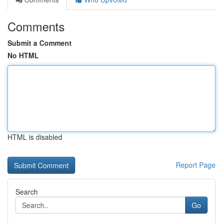
Comments
Submit a Comment
No HTML
HTML is disabled
Report Page
Search
Go