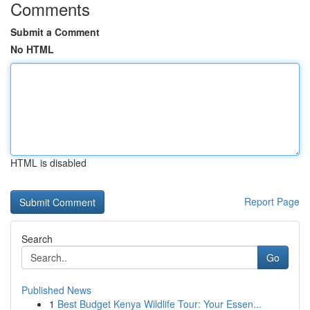
Comments
Submit a Comment
No HTML
HTML is disabled
Report Page
Search
Go
Published News
1
Best Budget Kenya Wildlife Tour: Your Essen...