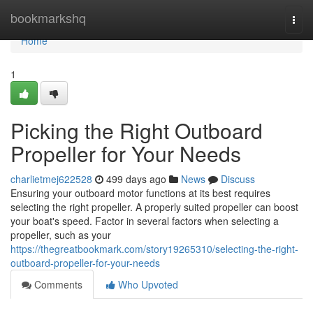
Home
bookmarkshq
Togg
navi
Home
1
Picking the Right Outboard
Propeller for Your Needs
charlietmej622528
499 days ago
News
Discuss
Ensuring your outboard motor functions at its best requires
selecting the right propeller. A properly suited propeller can boost
your boat's speed. Factor in several factors when selecting a
propeller, such as your
https://thegreatbookmark.com/story19265310/selecting-the-right-
outboard-propeller-for-your-needs
Comments
Who Upvoted