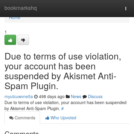
Home
bookmarkshq
Togg
navi
Home
1
Due to terms of use violation,
your account has been
suspended by Akismet Anti-
Spam Plugin.
myutcuwvne5a
498 days ago
News
Discuss
Due to terms of use violation, your account has been suspended
by Akismet Anti-Spam Plugin.
#
Comments
Who Upvoted
Comments