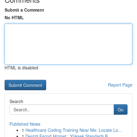
Submit a Comment
No HTML
HTML is disabled
Report Page
Search
Go
Published News
1
Healthcare Coding Training Near Me: Locate Lo...
1
Denizli Escort Hizmet : Yüksek Standartlı B...