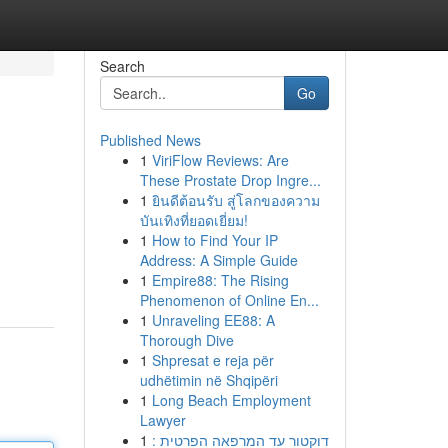
Search
Go
Published News
1
ViriFlow Reviews: Are
These Prostate Drop Ingre...
1
ยินดีต้อนรับ สู่โลกของความ
บันเทิงที่ยอดเยี่ยม!
1
How to Find Your IP
Address: A Simple Guide
1
Empire88: The Rising
Phenomenon of Online En...
1
Unraveling EE88: A
Thorough Dive
1
Shpresat e reja për
udhëtimin në Shqipëri
1
Long Beach Employment
Lawyer
1
דוקטור עד המרפאה הפרטית :