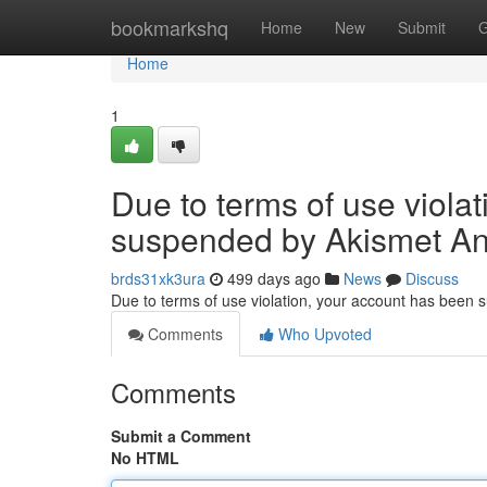
Home
bookmarkshq
Home
New
Submit
G
Home
1
Due to terms of use viola
suspended by Akismet An
brds31xk3ura
499 days ago
News
Discuss
Due to terms of use violation, your account has been
Comments
Who Upvoted
Comments
Submit a Comment
No HTML