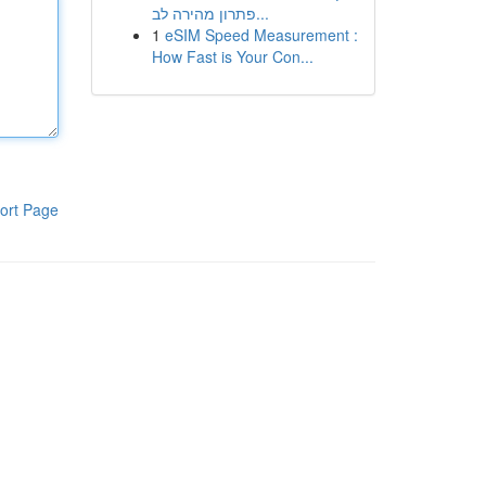
פתרון מהירה לב...
1
eSIM Speed Measurement :
How Fast is Your Con...
ort Page