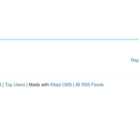
Rep
d
|
Top Users
| Made with
Kliqqi CMS
|
All RSS Feeds