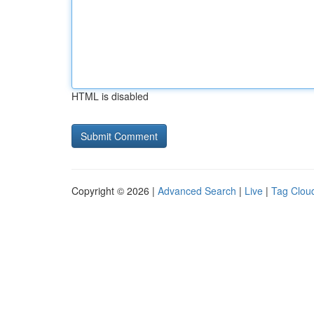
HTML is disabled
Copyright © 2026 |
Advanced Search
|
Live
|
Tag Clou