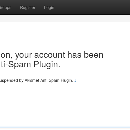
roups
Register
Login
tion, your account has been
ti-Spam Plugin.
 suspended by Akismet Anti-Spam Plugin.
#