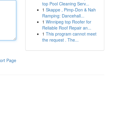
top Pool Cleaning Serv...
1
Skappe , Pimp-Don & Nah
Ramping: Dancehall...
1
Winnipeg top Roofer for
Reliable Roof Repair an...
1
This program cannot meet
the request . The...
ort Page