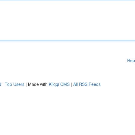
Rep
d
|
Top Users
| Made with
Kliqqi CMS
|
All RSS Feeds