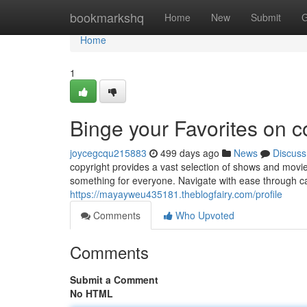
Home
bookmarkshq
Home
New
Submit
G
Home
1
Binge your Favorites on c
joycegcqu215883
499 days ago
News
Discuss
copyright provides a vast selection of shows and movi
something for everyone. Navigate with ease through ca
https://mayayweu435181.theblogfairy.com/profile
Comments
Who Upvoted
Comments
Submit a Comment
No HTML