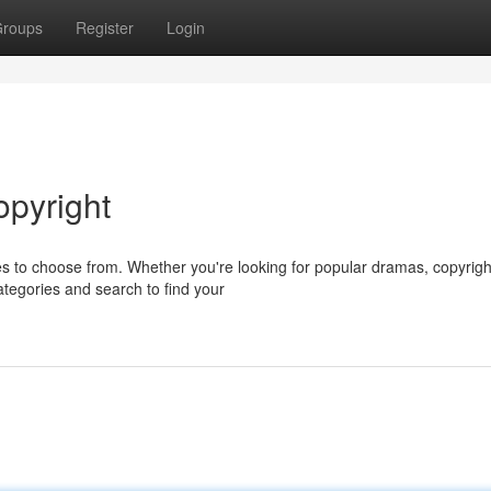
roups
Register
Login
opyright
es to choose from. Whether you're looking for popular dramas, copyrigh
tegories and search to find your