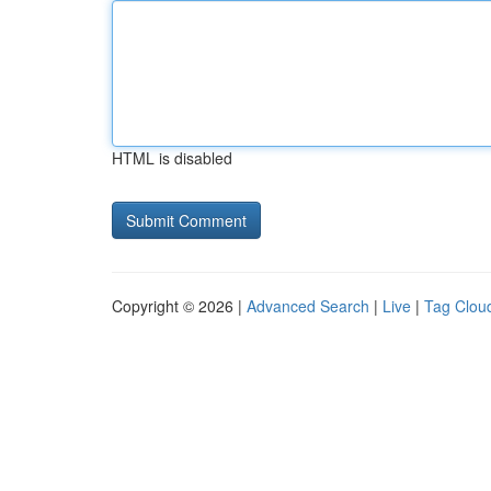
HTML is disabled
Copyright © 2026 |
Advanced Search
|
Live
|
Tag Clou