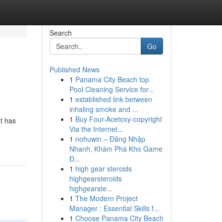
Search
Go
Published News
1
Panama City Beach top
Pool Cleaning Service for...
1
established link between
inhaling smoke and ...
1
Buy Four-Acetoxy-copyright
t has
Via the Internet...
1
nohuwin – Đăng Nhập
Nhanh, Khám Phá Kho Game
Đ...
1
high gear steroids
highgearsteroids
highgearste...
1
The Modern Project
Manager : Essential Skills f...
1
Choose Panama City Beach