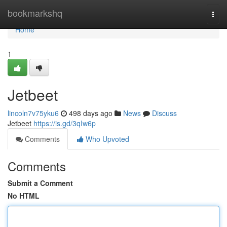
Home
bookmarkshq
Togg
navi
Home
1
Jetbeet
lincoln7v75yku6
498 days ago
News
Discuss
Jetbeet
https://is.gd/3qIw6p
Comments
Who Upvoted
Comments
Submit a Comment
No HTML