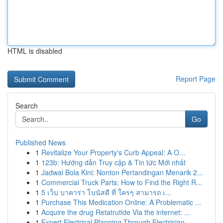
HTML is disabled
Report Page
Search
Go
Published News
1
Revitalize Your Property's Curb Appeal: A O...
1
123b: Hướng dẫn Truy cập & Tin tức Mới nhất
1
Jadwal Bola Kini: Nonton Pertandingan Menarik 2...
1
Commercial Truck Parts: How to Find the Right R...
1
5 เว็บ บาคาร่า โบนัสดี ที่ ใครๆ สามารถ เ...
1
Purchase This Medication Online: A Problematic ...
1
Acquire the drug Retatrutide Via the internet: ...
1
Expert Electrical Planning Through Electrician ...