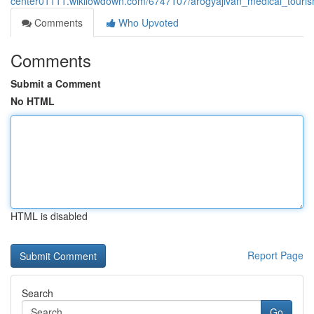
center01111.wikilowdown.com/6747107/arogyajivan_medical_touris
Comments
Who Upvoted
Comments
Submit a Comment
No HTML
HTML is disabled
Report Page
Search
Go