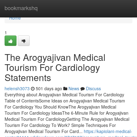
Home
bookmarkshq
Home
1
The Arogyajivan Medical
Tourism For Cardiology
Statements
helensh3073
501 days ago
News
Discuss
Everything about Arogyajivan Medical Tourism For Cardiology
Table of ContentsSome Ideas on Arogyajivan Medical Tourism
For Cardiology You Should KnowThe Arogyajivan Medical
Tourism For Cardiology IdeasThe 6-Minute Rule for Arogyajivan
Medical Tourism For CardiologyGetting The Arogyajivan Medical
Tourism For Cardiology To Work7 Simple Techniques For
Arogyajivan Medical Tourism For Card...
https://kapiolani-medical-