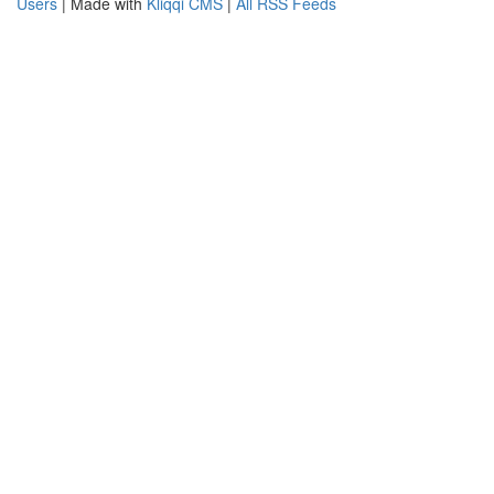
Users
| Made with
Kliqqi CMS
|
All RSS Feeds