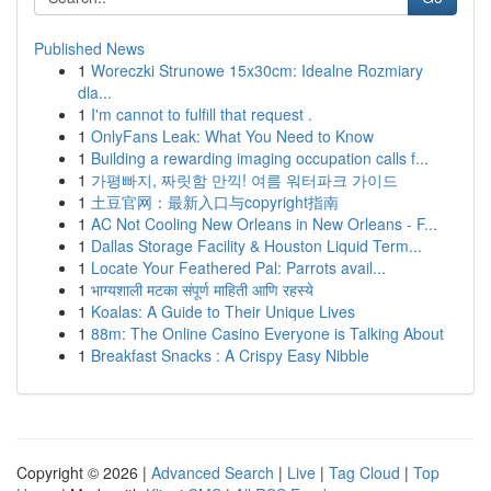
Published News
1
Woreczki Strunowe 15x30cm: Idealne Rozmiary
dla...
1
I'm cannot to fulfill that request .
1
OnlyFans Leak: What You Need to Know
1
Building a rewarding imaging occupation calls f...
1
가평빠지, 짜릿함 만끽! 여름 워터파크 가이드
1
土豆官网：最新入口与copyright指南
1
AC Not Cooling New Orleans in New Orleans - F...
1
Dallas Storage Facility & Houston Liquid Term...
1
Locate Your Feathered Pal: Parrots avail...
1
भाग्यशाली मटका संपूर्ण माहिती आणि रहस्ये
1
Koalas: A Guide to Their Unique Lives
1
88m: The Online Casino Everyone is Talking About
1
Breakfast Snacks : A Crispy Easy Nibble
Copyright © 2026 |
Advanced Search
|
Live
|
Tag Cloud
|
Top