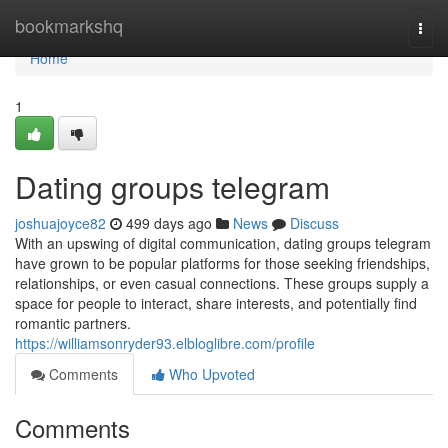
Home
bookmarkshq
Togg
navi
Home
1
Dating groups telegram
joshuajoyce82
499 days ago
News
Discuss
With an upswing of digital communication, dating groups telegram
have grown to be popular platforms for those seeking friendships,
relationships, or even casual connections. These groups supply a
space for people to interact, share interests, and potentially find
romantic partners.
https://williamsonryder93.elbloglibre.com/profile
Comments
Who Upvoted
Comments