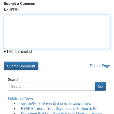
Submit a Comment
No HTML
HTML is disabled
Report Page
Search
Go
Published News
1
ระบบบริหาร บริหาร ผู้เข้างาน งานมงคลสมรส: ...
1
FSAK Builders : Your Dependable Partner in Ri...
1
Download Pixidust: Your Guide to Magic on Mobile