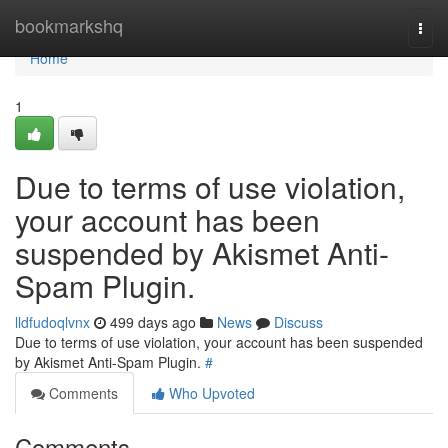
Home
bookmarkshq
Togg
navi
Home
1
Due to terms of use violation,
your account has been
suspended by Akismet Anti-
Spam Plugin.
lldfudoqlvnx
499 days ago
News
Discuss
Due to terms of use violation, your account has been suspended
by Akismet Anti-Spam Plugin.
#
Comments
Who Upvoted
Comments