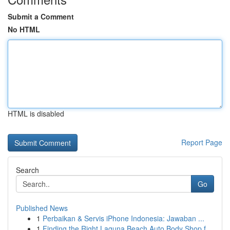
Submit a Comment
No HTML
HTML is disabled
Report Page
Search
Go
Published News
1
Perbaikan & Servis iPhone Indonesia: Jawaban ...
1
Finding the Right Laguna Beach Auto Body Shop f...