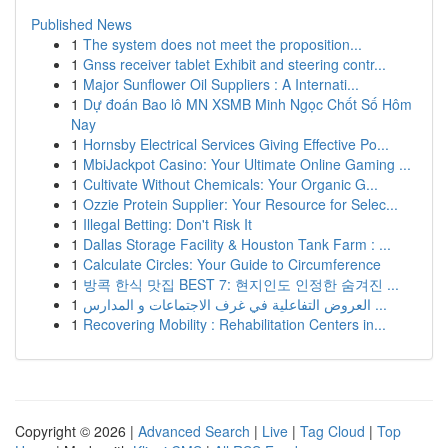
Published News
1
The system does not meet the proposition...
1
Gnss receiver tablet Exhibit and steering contr...
1
Major Sunflower Oil Suppliers : A Internati...
1
Dự đoán Bao lô MN XSMB Minh Ngọc Chốt Số Hôm
Nay
1
Hornsby Electrical Services Giving Effective Po...
1
MbiJackpot Casino: Your Ultimate Online Gaming ...
1
Cultivate Without Chemicals: Your Organic G...
1
Ozzie Protein Supplier: Your Resource for Selec...
1
Illegal Betting: Don't Risk It
1
Dallas Storage Facility & Houston Tank Farm : ...
1
Calculate Circles: Your Guide to Circumference
1
방콕 한식 맛집 BEST 7: 현지인도 인정한 숨겨진 ...
1
العروض التفاعلية في غرف الاجتماعات و المدارس ...
1
Recovering Mobility : Rehabilitation Centers in...
Copyright © 2026 |
Advanced Search
|
Live
|
Tag Cloud
|
Top