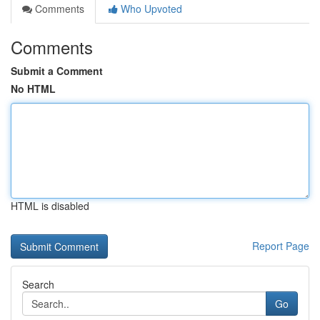
Comments
Who Upvoted
Comments
Submit a Comment
No HTML
HTML is disabled
Report Page
Search
Go