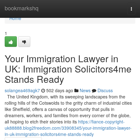
Home
bookmarkshq
Togg
navi
Home
1
Your Immigration Lawyer in
UK: Immigration Solicitors4me
Stands Ready
solangea469agk7
502 days ago
News
Discuss
The United Kingdom, with its sweeping landscapes from the
rolling hills of the Cotswolds to the gritty charm of industrial cities
like Sheffield, offers a canvas of opportunity that pulls in
dreamers, workers, and families from every corner of the globe,
all hoping to etch their stories into its
https://fiance-copyright-
uk88888.blog2freedom.com/33908345/your-immigration-lawyer-
in-uk-immigration-solicitors4me-stands-ready