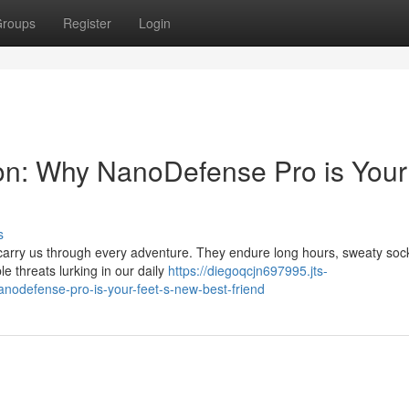
roups
Register
Login
on: Why NanoDefense Pro is Your
s
 carry us through every adventure. They endure long hours, sweaty soc
ble threats lurking in our daily
https://diegoqcjn697995.jts-
odefense-pro-is-your-feet-s-new-best-friend