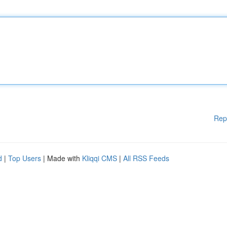
Rep
d
|
Top Users
| Made with
Kliqqi CMS
|
All RSS Feeds