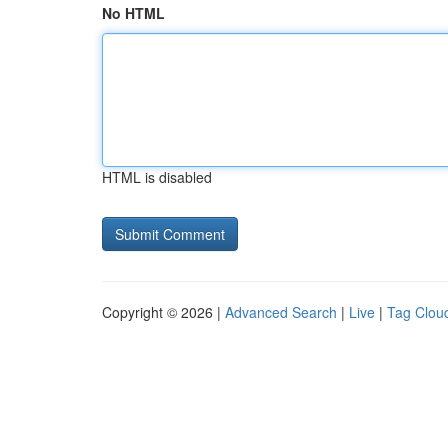
No HTML
HTML is disabled
Copyright © 2026 |
Advanced Search
|
Live
|
Tag Clou