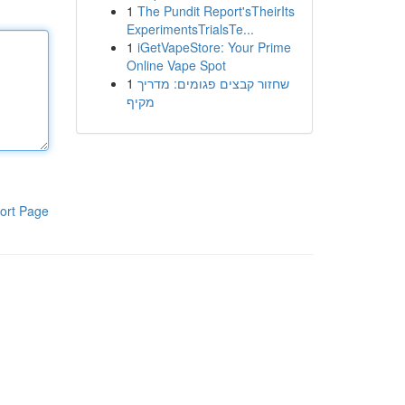
1
The Pundit Report'sTheirIts
ExperimentsTrialsTe...
1
iGetVapeStore: Your Prime
Online Vape Spot
1
שחזור קבצים פגומים: מדריך
מקיף
ort Page