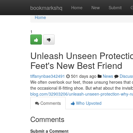
Home
bookmarkshq
Home
New
Submit
G
Home
1
Unleash Unseen Protecti
Feet's New Best Friend
tiffanynbae342491
501 days ago
News
Discus
We often overlook our feet, those unsung heroes that
the occasional ill-fitting shoe. But what about the invisi
blog.com/32903206/unleash-unseen-protection-why-nan
Comments
Who Upvoted
Comments
Submit a Comment