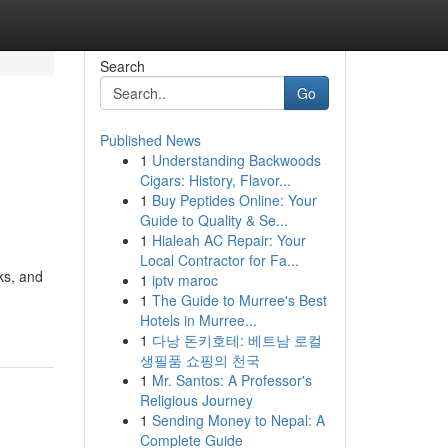
Search
Go
Published News
1
Understanding Backwoods
Cigars: History, Flavor...
1
Buy Peptides Online: Your
Guide to Quality & Se...
1
Hialeah AC Repair: Your
Local Contractor for Fa...
ks, and
1
iptv maroc
1
The Guide to Murree's Best
Hotels in Murree...
1
다낭 돈키호테: 베트남 로컬
생필품 쇼핑의 천국
1
Mr. Santos: A Professor's
Religious Journey
1
Sending Money to Nepal: A
Complete Guide