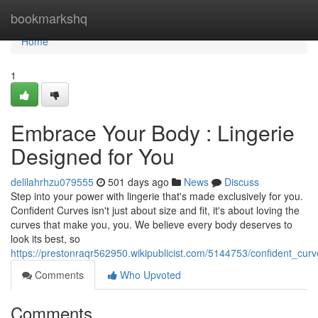
Home
bookmarkshq
Home
1
Embrace Your Body : Lingerie
Designed for You
delilahrhzu079555
501 days ago
News
Discuss
Step into your power with lingerie that's made exclusively for you.
Confident Curves isn't just about size and fit, it's about loving the
curves that make you, you. We believe every body deserves to
look its best, so
https://prestonraqr562950.wikipublicist.com/5144753/confident_cur
Comments
Who Upvoted
Comments