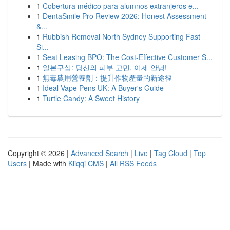
1
Cobertura médico para alumnos extranjeros e...
1
DentaSmile Pro Review 2026: Honest Assessment
&...
1
Rubbish Removal North Sydney Supporting Fast
Si...
1
Seat Leasing BPO: The Cost-Effective Customer S...
1
일본구심: 당신의 피부 고민, 이제 안녕!
1
無毒農用營養劑：提升作物產量的新途徑
1
Ideal Vape Pens UK: A Buyer's Guide
1
Turtle Candy: A Sweet History
Copyright © 2026 |
Advanced Search
|
Live
|
Tag Cloud
|
Top
Users
| Made with
Kliqqi CMS
|
All RSS Feeds