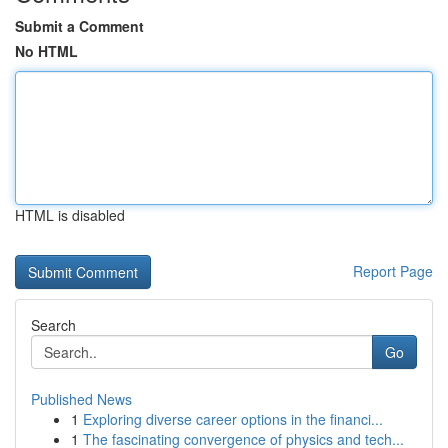
Submit a Comment
No HTML
HTML is disabled
Report Page
Search
Go
Published News
1
Exploring diverse career options in the financi...
1
The fascinating convergence of physics and tech...