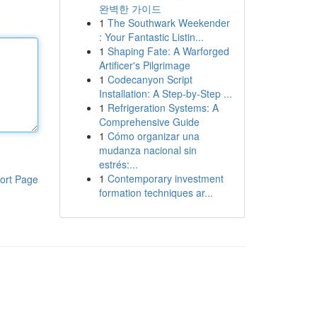
완벽한 가이드
1
The Southwark Weekender
: Your Fantastic Listin...
1
Shaping Fate: A Warforged
Artificer's Pilgrimage
1
Codecanyon Script
Installation: A Step-by-Step ...
1
Refrigeration Systems: A
Comprehensive Guide
1
Cómo organizar una
mudanza nacional sin
estrés:...
1
Contemporary investment
ort Page
formation techniques ar...