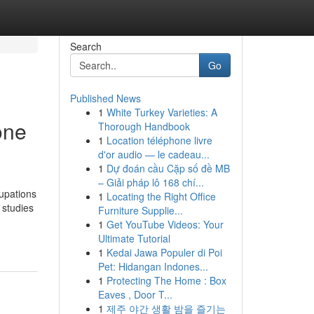
Search
Go
Published News
1
White Turkey Varieties: A
one
Thorough Handbook
1
Location téléphone livre
d'or audio — le cadeau...
1
Dự đoán cầu Cặp số đề MB
– Giải pháp lô 168 chí...
upations
1
Locating the Right Office
 studies
Furniture Supplie...
1
Get YouTube Videos: Your
Ultimate Tutorial
1
Kedai Jawa Populer di Poi
Pet: Hidangan Indones...
1
Protecting The Home : Box
Eaves , Door T...
1
제주 야간 생활 밤을 즐기는