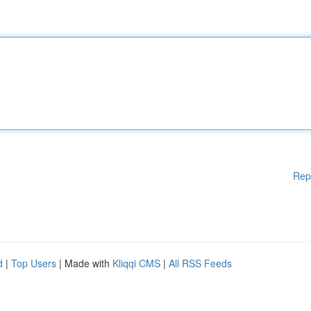
Rep
d
|
Top Users
| Made with
Kliqqi CMS
|
All RSS Feeds