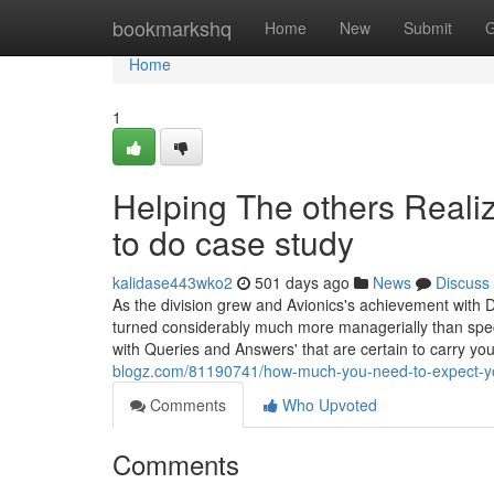
Home
bookmarkshq
Home
New
Submit
G
Home
1
Helping The others Real
to do case study
kalidase443wko2
501 days ago
News
Discuss
As the division grew and Avionics's achievement with 
turned considerably much more managerially than specia
with Queries and Answers' that are certain to carry yo
blogz.com/81190741/how-much-you-need-to-expect-you
Comments
Who Upvoted
Comments