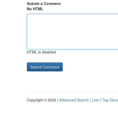
Submit a Comment
No HTML
HTML is disabled
Copyright © 2026 |
Advanced Search
|
Live
|
Tag Clou