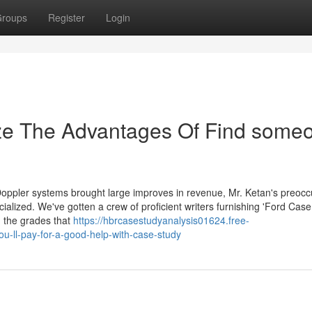
roups
Register
Login
ize The Advantages Of Find some
Doppler systems brought large improves in revenue, Mr. Ketan's preocc
lized. We've gotten a crew of proficient writers furnishing 'Ford Case
u the grades that
https://hbrcasestudyanalysis01624.free-
-ll-pay-for-a-good-help-with-case-study