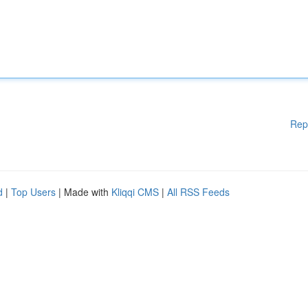
Rep
d
|
Top Users
| Made with
Kliqqi CMS
|
All RSS Feeds