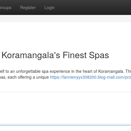
roups
Register
Login
 Koramangala's Finest Spas
rself to an unforgettable spa experience in the heart of Koramangala. Th
pas, each offering a unique
https://fannienyyx308200.blog-mall.com/prof