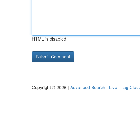
HTML is disabled
Copyright © 2026 |
Advanced Search
|
Live
|
Tag Clou