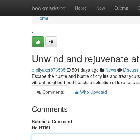
Home
bookmarkshq
Home
New
Submit
G
Home
1
Unwind and rejuvenate at
emilyaxcr876535
504 days ago
News
Discuss
Escape the hustle and bustle of city life and treat you
vibrant neighborhood boasts a selection of luxurious s
Comments
Who Upvoted
Comments
Submit a Comment
No HTML