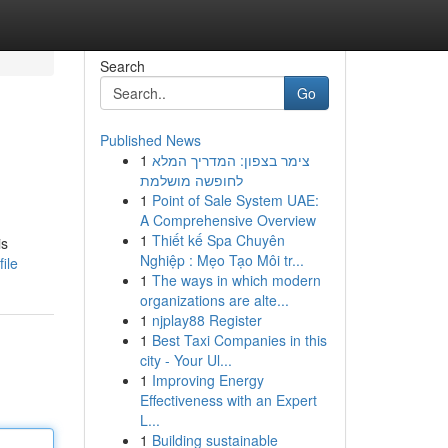
Search
Go
Published News
1
צימר בצפון: המדריך המלא
לחופשה מושלמת
1
Point of Sale System UAE:
A Comprehensive Overview
1
Thiết kế Spa Chuyên
is
Nghiệp : Mẹo Tạo Môi tr...
ile
1
The ways in which modern
organizations are alte...
1
njplay88 Register
1
Best Taxi Companies in this
city - Your Ul...
1
Improving Energy
Effectiveness with an Expert
L...
1
Building sustainable