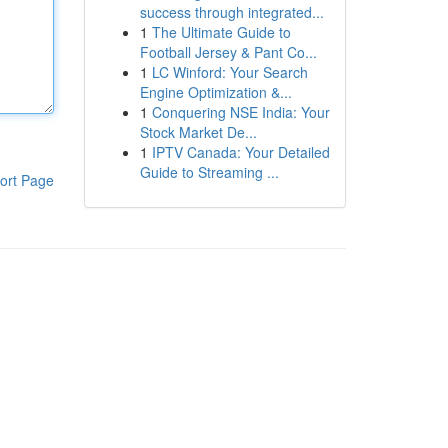
success through integrated...
1
The Ultimate Guide to
Football Jersey & Pant Co...
1
LC Winford: Your Search
Engine Optimization &...
1
Conquering NSE India: Your
Stock Market De...
1
IPTV Canada: Your Detailed
Guide to Streaming ...
ort Page