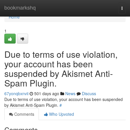
Home
bookmarkshq
Togg
navi
Home
1
Due to terms of use violation,
your account has been
suspended by Akismet Anti-
Spam Plugin.
67yonqbxnvii
501 days ago
News
Discuss
Due to terms of use violation, your account has been suspended
by Akismet Anti-Spam Plugin.
#
Comments
Who Upvoted
Comments