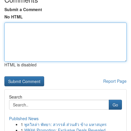
Submit a Comment
No HTML
HTML is disabled
Report Page
Search
Go
Published News
1
พูลวิลล่า พัทยา: สวรรค์ ส่วนตัว ข้าง มหาสมุทร
1
WK66 Promotion: Exclusive Deals Revealed