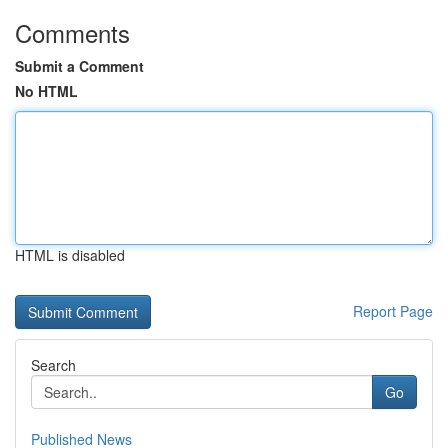
Comments
Submit a Comment
No HTML
HTML is disabled
Report Page
Search
Go
Published News