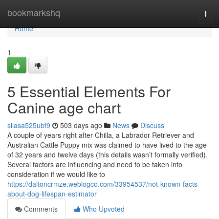
Home
bookmarkshq
Togg
navi
Home
1
5 Essential Elements For
Canine age chart
silasa525ubf9
503 days ago
News
Discuss
A couple of years right after Chilla, a Labrador Retriever and
Australian Cattle Puppy mix was claimed to have lived to the age
of 32 years and twelve days (this details wasn’t formally verified).
Several factors are influencing and need to be taken into
consideration if we would like to
https://daltoncrmze.weblogco.com/33954537/not-known-facts-
about-dog-lifespan-estimator
Comments
Who Upvoted