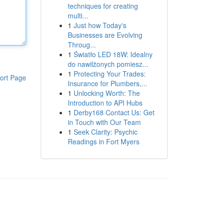
techniques for creating
multi...
1
Just how Today's
Businesses are Evolving
Throug...
1
Światło LED 18W: Idealny
do nawilżonych pomiesz...
1
Protecting Your Trades:
ort Page
Insurance for Plumbers,...
1
Unlocking Worth: The
Introduction to API Hubs
1
Derby168 Contact Us: Get
in Touch with Our Team
1
Seek Clarity: Psychic
Readings in Fort Myers