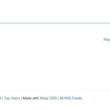
Rep
d
|
Top Users
| Made with
Kliqqi CMS
|
All RSS Feeds