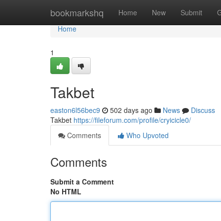
Home
bookmarkshq
Home
New
Submit
G
Home
1
Takbet
easton6l56bec9
502 days ago
News
Discuss
Takbet
https://fileforum.com/profile/cryicicle0/
Comments
Who Upvoted
Comments
Submit a Comment
No HTML