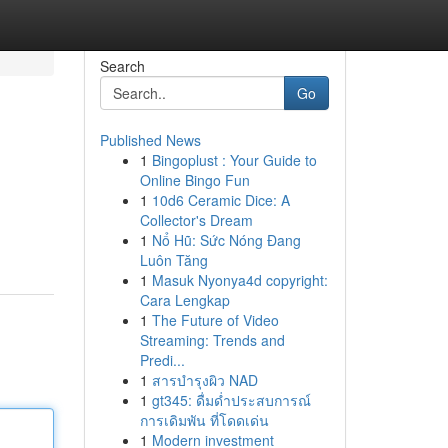
Search
Go
Published News
1
Bingoplust : Your Guide to
Online Bingo Fun
1
10d6 Ceramic Dice: A
Collector's Dream
1
Nổ Hũ: Sức Nóng Đang
Luôn Tăng
1
Masuk Nyonya4d copyright:
Cara Lengkap
1
The Future of Video
Streaming: Trends and
Predi...
1
สารบำรุงผิว NAD
1
gt345: ดื่มด่ำประสบการณ์
การเดิมพัน ที่โดดเด่น
1
Modern investment