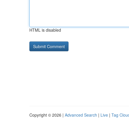
HTML is disabled
Copyright © 2026 |
Advanced Search
|
Live
|
Tag Clou