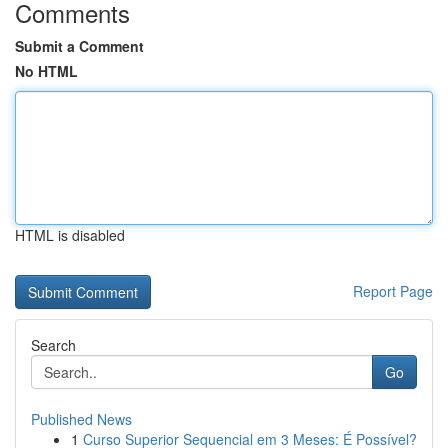
Comments
Submit a Comment
No HTML
HTML is disabled
Report Page
Search
Go
Published News
1
Curso Superior Sequencial em 3 Meses: É Possível?