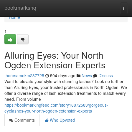
Home
bookmarkshq
Togg
navi
Home
1
Alluring Eyes: Your North
Ogden Extension Experts
theresamekm237725
504 days ago
News
Discuss
Want to elevate your style with stunning lashes? Look no further
than Alluring Eyes, your trusted professionals in North Ogden. We
offer a diverse range of lash extension treatments to match every
need. From volume
https://bookmarkingfeed.com/story18872583/gorgeous-
eyelashes-your-north-ogden-extension-experts
Comments
Who Upvoted