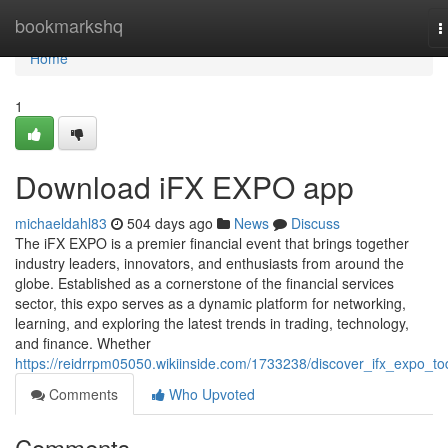
Home
bookmarkshq
T
n
Home
1
Download iFX EXPO app
michaeldahl83
504 days ago
News
Discuss
The iFX EXPO is a premier financial event that brings together
industry leaders, innovators, and enthusiasts from around the
globe. Established as a cornerstone of the financial services
sector, this expo serves as a dynamic platform for networking,
learning, and exploring the latest trends in trading, technology,
and finance. Whether
https://reidrrpm05050.wikiinside.com/1733238/discover_ifx_expo_t
Comments
Who Upvoted
Comments