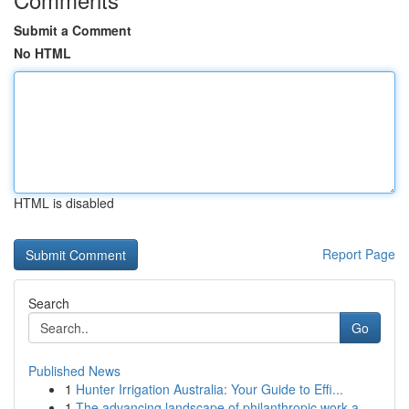
Submit a Comment
No HTML
HTML is disabled
Report Page
Search
Go
Published News
1
Hunter Irrigation Australia: Your Guide to Effi...
1
The advancing landscape of philanthropic work a...