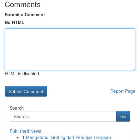
Comments
Submit a Comment
No HTML
HTML is disabled
Report Page
Search
Go
Published News
1
Mengetahui Grating dari Petunjuk Lengkap