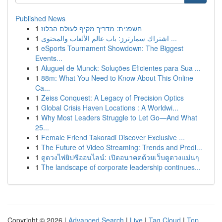
Published News
1
חשפנית: מדריך מקיף לעולם הבלוז
1
اشتراك سمارترز: باب عالم الألعاب والمحتوى ...
1
eSports Tournament Showdown: The Biggest
Events...
1
Aluguel de Munck: Soluções Eficientes para Sua ...
1
88m: What You Need to Know About This Online
Ca...
1
Zeiss Conquest: A Legacy of Precision Optics
1
Global Crisis Haven Locations : A Worldwi...
1
Why Most Leaders Struggle to Let Go—And What
25...
1
Female Friend Takoradi Discover Exclusive ...
1
The Future of Video Streaming: Trends and Predi...
1
ดูดวงไพ่ยิปซีออนไลน์: เปิดอนาคตด้วยเว็บดูดวงแม่นๆ
1
The landscape of corporate leadership continues...
Copyright © 2026 |
Advanced Search
|
Live
|
Tag Cloud
|
Top