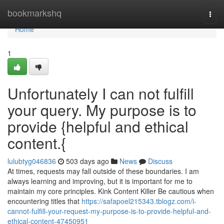
Home
bookmarkshq
Togg
navi
Home
1
Unfortunately I can not fulfill
your query. My purpose is to
provide {helpful and ethical
content.{
lulubtyg046836
503 days ago
News
Discuss
At times, requests may fall outside of these boundaries. I am
always learning and improving, but it is important for me to
maintain my core principles. Kink Content Killer Be cautious when
encountering titles that
https://safapoel215343.tblogz.com/i-
cannot-fulfill-your-request-my-purpose-is-to-provide-helpful-and-
ethical-content-47450951