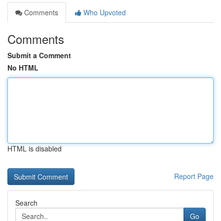
Comments
Who Upvoted
Comments
Submit a Comment
No HTML
HTML is disabled
Report Page
Search
Go