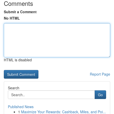
Comments
Submit a Comment
No HTML
HTML is disabled
Report Page
Search
Go
Published News
1
Maximize Your Rewards: Cashback, Miles, and Poi...