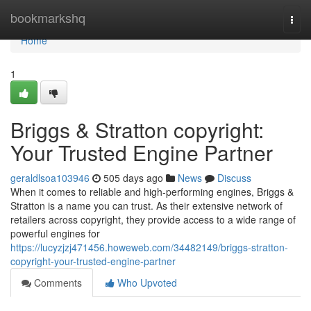
Home
bookmarkshq
Togg
navi
Home
1
Briggs & Stratton copyright:
Your Trusted Engine Partner
geraldlsoa103946
505 days ago
News
Discuss
When it comes to reliable and high-performing engines, Briggs &
Stratton is a name you can trust. As their extensive network of
retailers across copyright, they provide access to a wide range of
powerful engines for
https://lucyzjzj471456.howeweb.com/34482149/briggs-stratton-
copyright-your-trusted-engine-partner
Comments
Who Upvoted