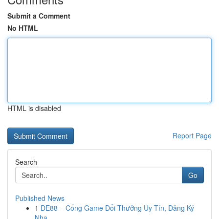
Submit a Comment
No HTML
HTML is disabled
Report Page
Search
Go
Published News
1
DE88 – Cổng Game Đổi Thưởng Uy Tín, Đăng Ký
Nha...