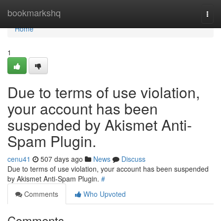
Home
bookmarkshq
Togg
navi
Home
1
Due to terms of use violation,
your account has been
suspended by Akismet Anti-
Spam Plugin.
cenu41
507 days ago
News
Discuss
Due to terms of use violation, your account has been suspended
by Akismet Anti-Spam Plugin.
#
Comments
Who Upvoted
Comments