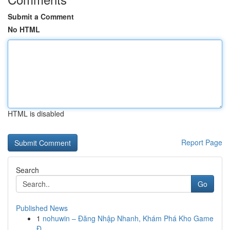
Submit a Comment
No HTML
HTML is disabled
Report Page
Search
Go
Published News
1
nohuwin – Đăng Nhập Nhanh, Khám Phá Kho Game
Đ...