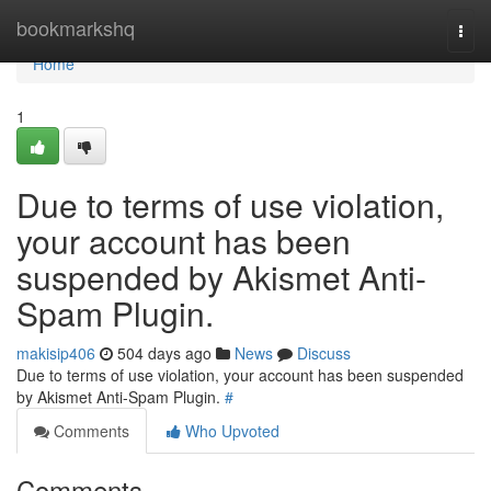
Home
bookmarkshq
Togg
navi
Home
1
Due to terms of use violation,
your account has been
suspended by Akismet Anti-
Spam Plugin.
makisip406
504 days ago
News
Discuss
Due to terms of use violation, your account has been suspended
by Akismet Anti-Spam Plugin.
#
Comments
Who Upvoted
Comments