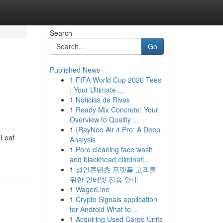
Search
Go
Published News
1
FIFA World Cup 2026 Tees
: Your Ultimate ...
1
Noticias de Rivas
1
Ready Mix Concrete: Your
Overview to Quality ...
1
{RayNeo Air 4 Pro: A Deep
 Leaf
Analysis
1
Pore cleaning face wash
and blackhead eliminati...
1
성인콘텐츠 플랫폼 고객를
위한 인터넷 전송 안내
1
WagerLine
1
Crypto Signals application
for Android What to ...
1
Acquiring Used Cargo Units