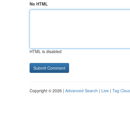
No HTML
HTML is disabled
Copyright © 2026 |
Advanced Search
|
Live
|
Tag Clou