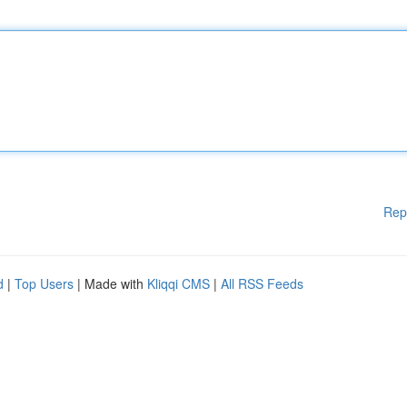
Rep
d
|
Top Users
| Made with
Kliqqi CMS
|
All RSS Feeds