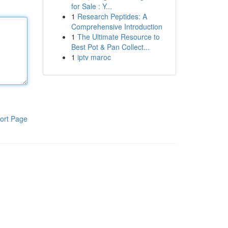
for Sale : Y...
1
Research Peptides: A
Comprehensive Introduction
1
The Ultimate Resource to
Best Pot & Pan Collect...
1
iptv maroc
ort Page