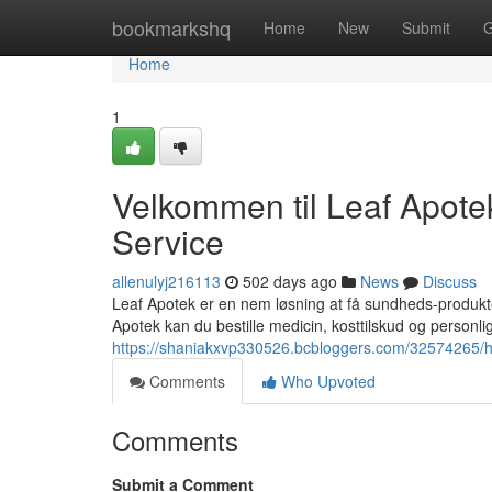
Home
bookmarkshq
Home
New
Submit
G
Home
1
Velkommen til Leaf Apotek
Service
allenulyj216113
502 days ago
News
Discuss
Leaf Apotek er en nem løsning at få sundheds-produkter
Apotek kan du bestille medicin, kosttilskud og personlig
https://shaniakxvp330526.bcbloggers.com/32574265/hej
Comments
Who Upvoted
Comments
Submit a Comment