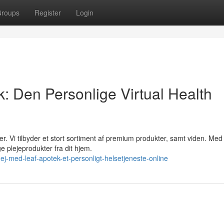
roups
Register
Login
: Den Personlige Virtual Health
. Vi tilbyder et stort sortiment af premium produkter, samt viden. Med
e plejeprodukter fra dit hjem.
-med-leaf-apotek-et-personligt-helsetjeneste-online