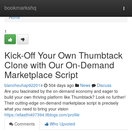
Home
bookmarkshq
Togg
navi
Home
1
Kick-Off Your Own Thumbtack
Clone with Our On-Demand
Marketplace Script
blancheuhap922014
504 days ago
News
Discuss
Are you fascinated by the on-demand economy and eager to
build your own thriving platform like Thumbtack? Look no further!
Their cutting-edge on-demand marketplace script is precisely
what you need to bring your vision
https://ellasthi407394.ttblogs.com/profile
Comments
Who Upvoted