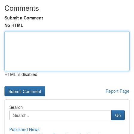
Comments
Submit a Comment
No HTML
HTML is disabled
Report Page
Search
Go
Published News