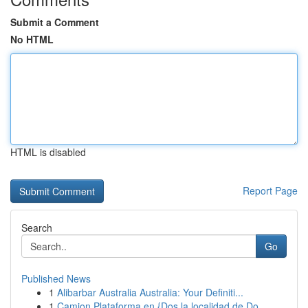
Submit a Comment
No HTML
HTML is disabled
Report Page
Search
Go
Published News
1
Alibarbar Australia Australia: Your Definiti...
1
Camion Plataforma en {Dos la localidad de Do...