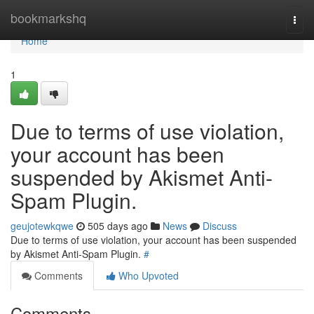
Home
bookmarkshq
Togg
navi
Home
1
Due to terms of use violation,
your account has been
suspended by Akismet Anti-
Spam Plugin.
geujotewkqwe
505 days ago
News
Discuss
Due to terms of use violation, your account has been suspended
by Akismet Anti-Spam Plugin.
#
Comments
Who Upvoted
Comments