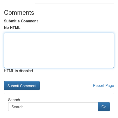
Comments
Submit a Comment
No HTML
HTML is disabled
Report Page
Search
Go