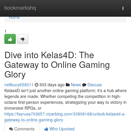
Home
bookmarkshq
Togg
navi
Home
1
Dive into Kelas4D: The
Gateway to Online Gaming
Glory
nellbucy659211
503 days ago
News
Discuss
Kelas4D isn't just another online gaming platform; it's a hub where
legends are made. Whether competing the competition in high-
octane first-person experiences, strategizing your way to victory in
immersive RPGs, or
https://fayrusa703657.nizarblog.com/33908168/unlock-kelas4d-a-
gateway-to-online-gaming-glory
Comments
Who Upvoted